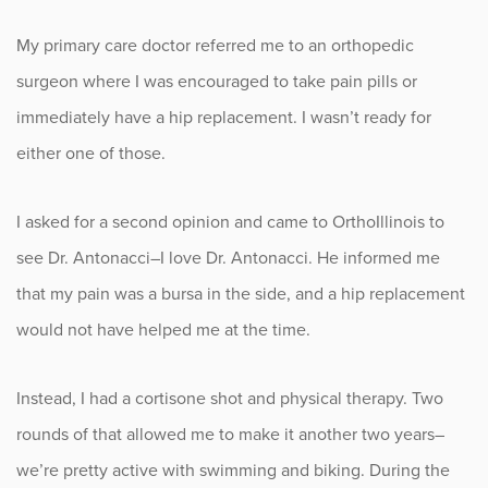
My primary care doctor referred me to an orthopedic
Occupational Health
surgeon where I was encouraged to take pain pills or
Patient Stories
immediately have a hip replacement. I wasn’t ready for
either one of those.
Pediatrics
I asked for a second opinion and came to OrthoIllinois to
Rehabilitation
see Dr. Antonacci–I love Dr. Antonacci. He informed me
Research
that my pain was a bursa in the side, and a hip replacement
would not have helped me at the time.
Running
Shoulder
Instead, I had a cortisone shot and physical therapy. Two
rounds of that allowed me to make it another two years–
Spine & Neck
we’re pretty active with swimming and biking. During the