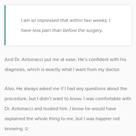
I am so impressed that within two weeks, I
have less pain than before the surgery.
And Dr. Antonacci put me at ease. He’s confident with his
diagnosis, which is exactly what I want from my doctor.
Also, He always asked me if I had any questions about the
procedure, but I didn’t want to know. I was comfortable with
Dr. Antonacci and trusted him. I know he would have
explained the whole thing to me, but I was happier not
knowing ☺