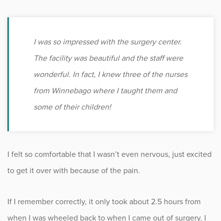
I was so impressed with the surgery center.
The facility was beautiful and the staff were
wonderful. In fact, I knew three of the nurses
from Winnebago where I taught them and
some of their children!
I felt so comfortable that I wasn’t even nervous, just excited
to get it over with because of the pain.
If I remember correctly, it only took about 2.5 hours from
when I was wheeled back to when I came out of surgery. I