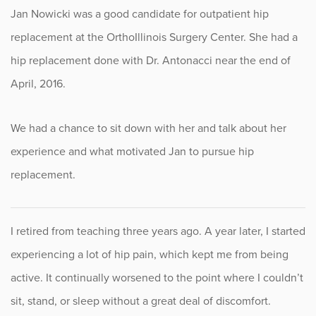
Jan Nowicki was a good candidate for outpatient hip
Fitness
replacement at the OrthoIllinois Surgery Center. She had a
Foot & Ankle
hip replacement done with Dr. Antonacci near the end of
April, 2016.
General Orthopedics
We had a chance to sit down with her and talk about her
Hand, Wrist & Elbow
experience and what motivated Jan to pursue hip
Hip
replacement.
joint
I retired from teaching three years ago. A year later, I started
Knee
experiencing a lot of hip pain, which kept me from being
Neurosurgery
active. It continually worsened to the point where I couldn’t
sit, stand, or sleep without a great deal of discomfort.
News