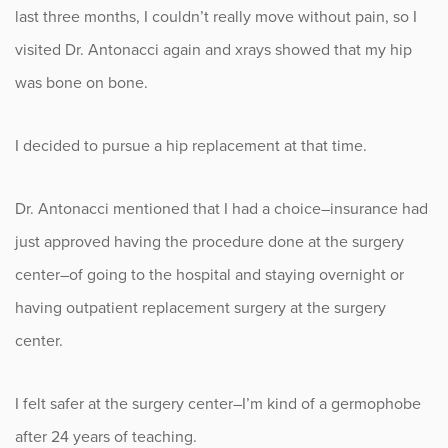
Sports
last three months, I couldn’t really move without pain, so I
visited Dr. Antonacci again and xrays showed that my hip
Sports Medicine
was bone on bone.
Therapy
I decided to pursue a hip replacement at that time.
Trauma
Dr. Antonacci mentioned that I had a choice–insurance had
just approved having the procedure done at the surgery
center–of going to the hospital and staying overnight or
having outpatient replacement surgery at the surgery
center.
I felt safer at the surgery center–I’m kind of a germophobe
after 24 years of teaching.