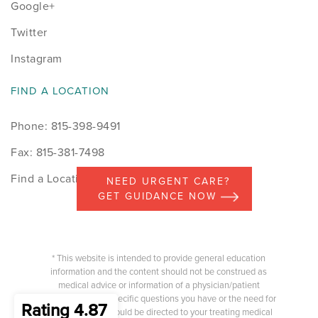
Google+
Twitter
Instagram
FIND A LOCATION
Phone: 815-398-9491
Fax: 815-381-7498
Find a Location
NEED URGENT CARE?
GET GUIDANCE NOW
* This website is intended to provide general education
information and the content should not be construed as
medical advice or information of a physician/patient
relationship. Any specific questions you have or the need for
Rating 4.87
medical advice should be directed to your treating medical