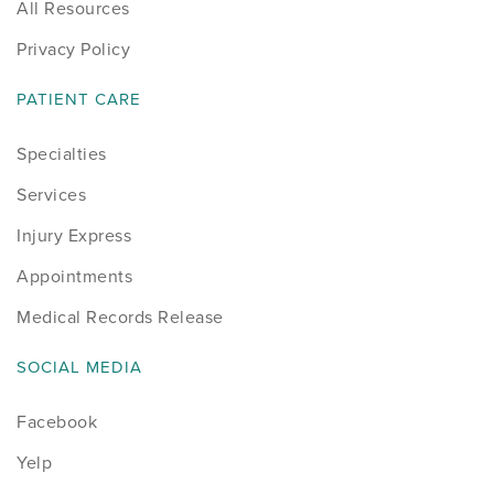
All Resources
Privacy Policy
PATIENT CARE
Specialties
Services
Injury Express
Appointments
Medical Records Release
SOCIAL MEDIA
Facebook
Yelp