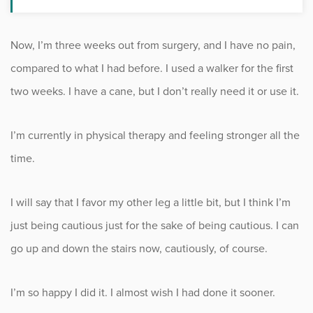
Now, I’m three weeks out from surgery, and I have no pain,
compared to what I had before. I used a walker for the first
two weeks. I have a cane, but I don’t really need it or use it.
I’m currently in physical therapy and feeling stronger all the
time.
I will say that I favor my other leg a little bit, but I think I’m
just being cautious just for the sake of being cautious. I can
go up and down the stairs now, cautiously, of course.
I’m so happy I did it. I almost wish I had done it sooner.