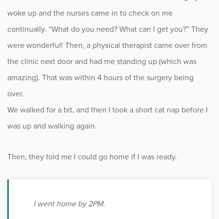
woke up and the nurses came in to check on me
continually. “What do you need? What can I get you?” They
were wonderful! Then, a physical therapist came over from
the clinic next door and had me standing up (which was
amazing). That was within 4 hours of the surgery being
over.
We walked for a bit, and then I took a short cat nap before I
was up and walking again.
Then, they told me I could go home if I was ready.
I went home by 2PM.