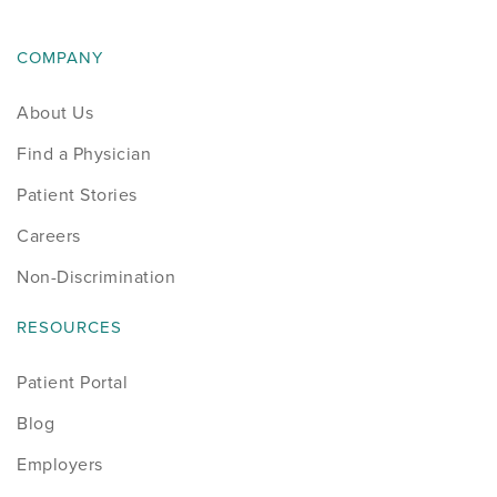
COMPANY
About Us
Find a Physician
Patient Stories
Careers
Non-Discrimination
RESOURCES
Patient Portal
Blog
Employers