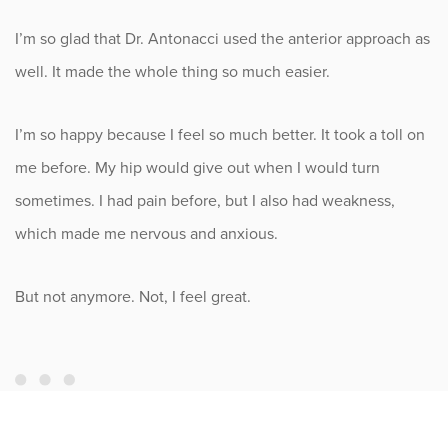
I’m so glad that Dr. Antonacci used the anterior approach as
well. It made the whole thing so much easier.
I’m so happy because I feel so much better. It took a toll on
me before. My hip would give out when I would turn
sometimes. I had pain before, but I also had weakness,
which made me nervous and anxious.
But not anymore. Not, I feel great.