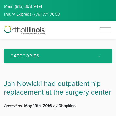
Main (815) 398-9491
Injury
Express
(779) 771-7000
CATEGORIES
All Articles
Jan Nowicki had outpatient hip
Arthritis
replacement at the surgery center
Back Pain
Posted on:
May 19th, 2016
by
Dhopkins
Featured