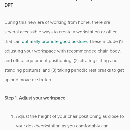
DPT
Fitness
During this new era of working from home, there are
Foot & Ankle
several accessible ways to create a workstation or office
General Orthopedics
that can
optimally promote good posture
. These include (1)
adjusting your workspace with recommended chair, body,
Hand, Wrist & Elbow
and office equipment positioning; (2) altering sitting and
Hip
standing postures; and (3) taking periodic rest breaks to get
up and move or stretch.
joint
Step 1. Adjust your workspace
Knee
Neurosurgery
Adjust the height of your chair positioning as close to
your desk/workstation as you comfortably can.
News