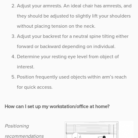
Adjust your armrests. An ideal chair has armrests, and
Occupational Health
they should be adjusted to slightly lift your shoulders
without placing tension on the neck.
Patient Stories
Adjust your backrest for a neutral spine tilting either
forward or backward depending on individual.
Pediatrics
Determine your resting eye level from object of
Rehabilitation
interest.
Position frequently used objects within arm’s reach
Research
for quick access.
Running
How can I set up my workstation/office at home?
Shoulder
Positioning
Spine & Neck
recommendations