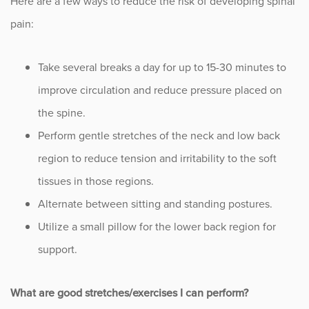
Here are a few ways to reduce the risk of developing spinal
pain:
Take several breaks a day for up to 15-30 minutes to
improve circulation and reduce pressure placed on
the spine.
Perform gentle stretches of the neck and low back
region to reduce tension and irritability to the soft
tissues in those regions.
Alternate between sitting and standing postures.
Utilize a small pillow for the lower back region for
support.
What are good stretches/exercises I can perform?