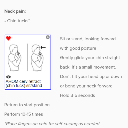
Neck pain:
• Chin tucks*
Sit or stand, looking forward
with good posture
Gently glide your chin straight
back. It’s a small movement.
Don’t tilt your head up or down
or bend your neck forward
Hold 3-5 seconds
Return to start position
Perform 10-15 times
*Place fingers on chin for self-cueing as needed