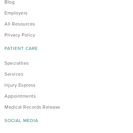
Blog
Employers
All Resources
Privacy Policy
PATIENT CARE
Specialties
Services
Injury Express
Appointments
Medical Records Release
SOCIAL MEDIA