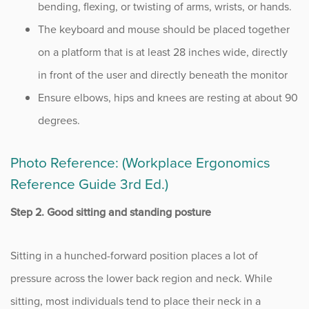
bending, flexing, or twisting of arms, wrists, or hands.
The keyboard and mouse should be placed together
on a platform that is at least 28 inches wide, directly
in front of the user and directly beneath the monitor
Ensure elbows, hips and knees are resting at about 90
degrees.
Photo Reference: (Workplace Ergonomics
Reference Guide 3rd Ed.)
Step 2. Good sitting and standing posture
Sitting in a hunched-forward position places a lot of
pressure across the lower back region and neck. While
sitting, most individuals tend to place their neck in a