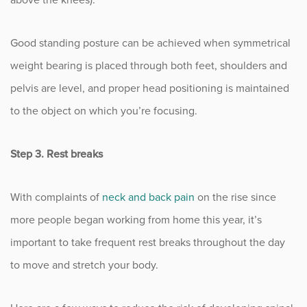
Good standing posture can be achieved when symmetrical
weight bearing is placed through both feet, shoulders and
pelvis are level, and proper head positioning is maintained
to the object on which you’re focusing.
Step 3. Rest breaks
With complaints of
neck and back pain
on the rise since
more people began working from home this year, it’s
important to take frequent rest breaks throughout the day
to move and stretch your body.