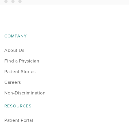
COMPANY
About Us
Find a Physician
Patient Stories
Careers
Non-Discrimination
RESOURCES
Patient Portal