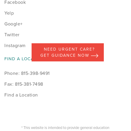
Facebook
Yelp
Google+
Twitter
Instagram
NEED URGENT CARE?
GET GUIDANCE NOW
FIND A LOCATION
Phone: 815-398-9491
Fax: 815-381-7498
Find a Location
* This website is intended to provide general education