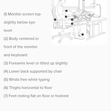
Sports
(1) Monitor screen top
Sports Medicine
slightly below eye
Therapy
level
(2) Body centered in
Trauma
front of the monitor
and keyboard
(3) Forearms level or tilted up slightly
(4) Lower back supported by chair
(5) Wrists free while typing
(6) Thighs horizontal to floor
(7) Feet resting flat on floor or footrest