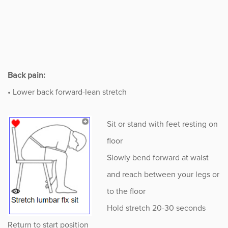
Back pain:
• Lower back forward-lean stretch
Sit or stand with feet resting on
floor
Slowly bend forward at waist
and reach between your legs or
to the floor
Hold stretch 20-30 seconds
Return to start position