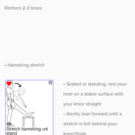
Perform 2-3 times
• Hamstring stretch
• Seated or standing, rest your
heel on a stable surface with
your knee straight
• Gently lean forward until a
stretch is felt behind your
knee/thigh