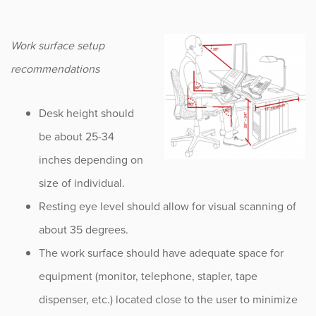
Work surface setup
recommendations
Desk height should
be about 25-34
inches depending on
size of individual.
Resting eye level should allow for visual scanning of
about 35 degrees.
The work surface should have adequate space for
equipment (monitor, telephone, stapler, tape
dispenser, etc.) located close to the user to minimize