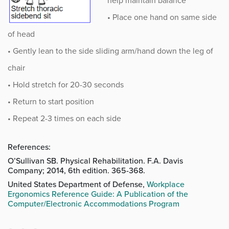
help maintain balance
• Place one hand on same side
of head
• Gently lean to the side sliding arm/hand down the leg of
chair
• Hold stretch for 20-30 seconds
• Return to start position
• Repeat 2-3 times on each side
References:
O’Sullivan SB. Physical Rehabilitation. F.A. Davis
Company; 2014, 6th edition. 365-368.
United States Department of Defense,
Workplace
Ergonomics Reference Guide: A Publication of the
Computer/Electronic Accommodations Program