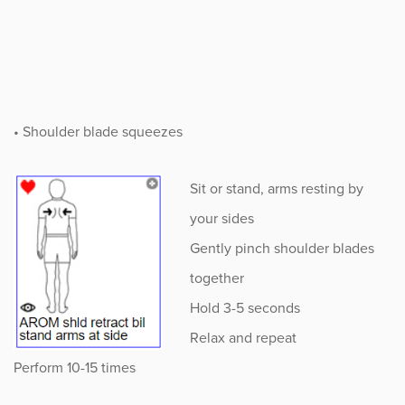
• Shoulder blade squeezes
Sit or stand, arms resting by
your sides
Gently pinch shoulder blades
together
Hold 3-5 seconds
Relax and repeat
Perform 10-15 times