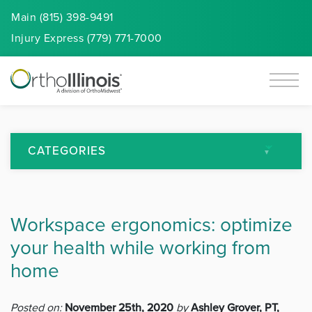
Main (815) 398-9491
Injury
Express
(779) 771-7000
CATEGORIES
All Articles
Workspace ergonomics: optimize
Arthritis
your health while working from
Back Pain
home
Featured
Posted on:
November 25th, 2020
by
Ashley Grover, PT,