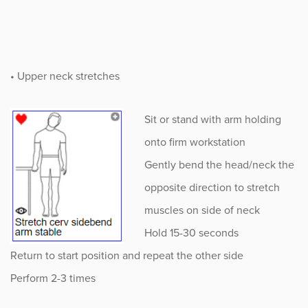
• Upper neck stretches
Sit or stand with arm holding
onto firm workstation
Gently bend the head/neck the
opposite direction to stretch
muscles on side of neck
Hold 15-30 seconds
Return to start position and repeat the other side
Perform 2-3 times