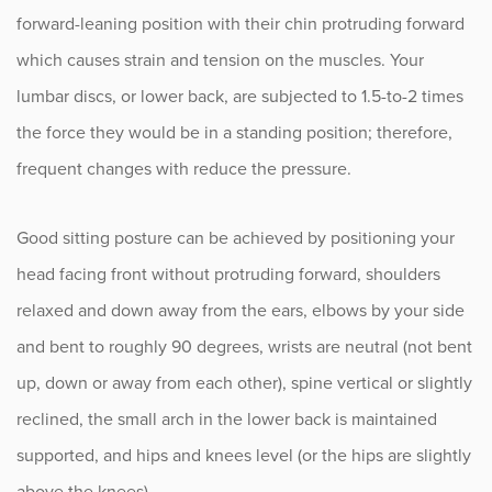
forward-leaning position with their chin protruding forward
which causes strain and tension on the muscles. Your
lumbar discs, or lower back, are subjected to 1.5-to-2 times
the force they would be in a standing position; therefore,
frequent changes with reduce the pressure.
Good sitting posture can be achieved by positioning your
head facing front without protruding forward, shoulders
relaxed and down away from the ears, elbows by your side
and bent to roughly 90 degrees, wrists are neutral (not bent
up, down or away from each other), spine vertical or slightly
reclined, the small arch in the lower back is maintained
supported, and hips and knees level (or the hips are slightly
above the knees).