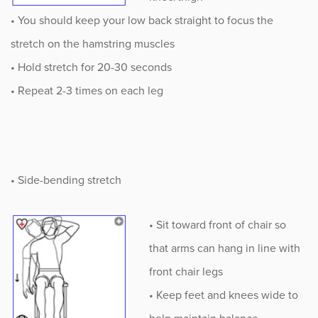
• You should keep your low back straight to focus the
stretch on the hamstring muscles
• Hold stretch for 20-30 seconds
• Repeat 2-3 times on each leg
• Side-bending stretch
• Sit toward front of chair so
that arms can hang in line with
front chair legs
• Keep feet and knees wide to