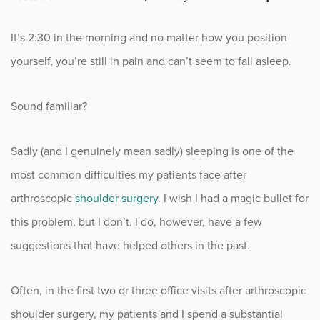
Fitness
It’s 2:30 in the morning and no matter how you position
Foot & Ankle
yourself, you’re still in pain and can’t seem to fall asleep.
General Orthopedics
Sound familiar?
Hand, Wrist & Elbow
Sadly (and I genuinely mean sadly) sleeping is one of the
Hip
most common difficulties my patients face after
arthroscopic
shoulder surgery
. I wish I had a magic bullet for
joint
this problem, but I don’t. I do, however, have a few
Knee
suggestions that have helped others in the past.
Neurosurgery
Often, in the first two or three office visits after arthroscopic
shoulder surgery, my patients and I spend a substantial
News