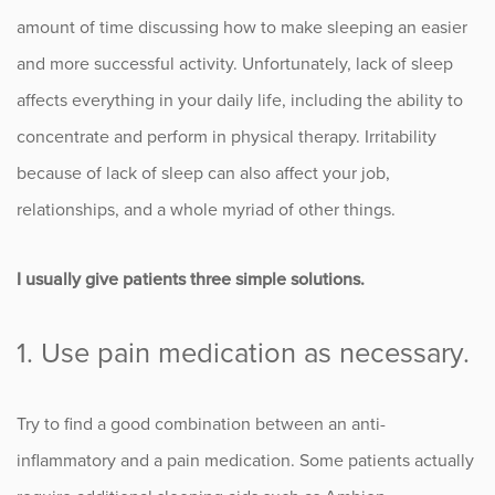
amount of time discussing how to make sleeping an easier
Occupational Health
and more successful activity. Unfortunately, lack of sleep
affects everything in your daily life, including the ability to
Patient Stories
concentrate and perform in physical therapy. Irritability
Pediatrics
because of lack of sleep can also affect your job,
relationships, and a whole myriad of other things.
Rehabilitation
I usually give patients three simple solutions.
Research
Running
1. Use pain medication as necessary.
Shoulder
Try to find a good combination between an anti-
Spine & Neck
inflammatory and a pain medication. Some patients actually