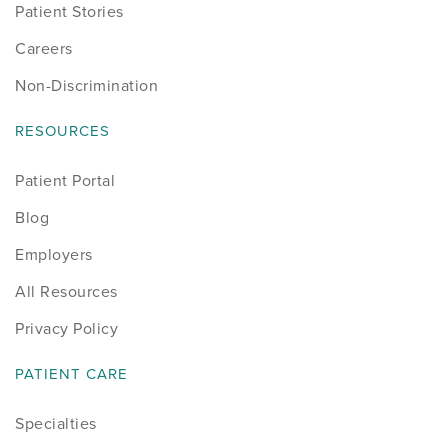
Patient Stories
Careers
Non-Discrimination
RESOURCES
Patient Portal
Blog
Employers
All Resources
Privacy Policy
PATIENT CARE
Specialties