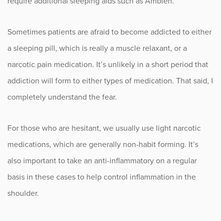
require additional sleeping aids such as Ambien.
Sports
Sometimes patients are afraid to become addicted to either
Sports Medicine
a sleeping pill, which is really a muscle relaxant, or a
Therapy
narcotic pain medication. It’s unlikely in a short period that
addiction will form to either types of medication. That said, I
Trauma
completely understand the fear.
For those who are hesitant, we usually use light narcotic
medications, which are generally non-habit forming. It’s
also important to take an anti-inflammatory on a regular
basis in these cases to help control inflammation in the
shoulder.