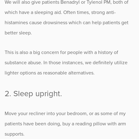
We will also give patients Benadryl or Tylenol PM, both of
which have a sleeping aid. Often times, strong anti-
histamines cause drowsiness which can help patients get
better sleep.
This is also a big concern for people with a history of
substance abuse. In those instances, we definitely utilize
lighter options as reasonable alternatives.
2. Sleep upright.
Move your recliner into your bedroom, or as some of my
patients have been doing, buy a reading pillow with arm
supports.