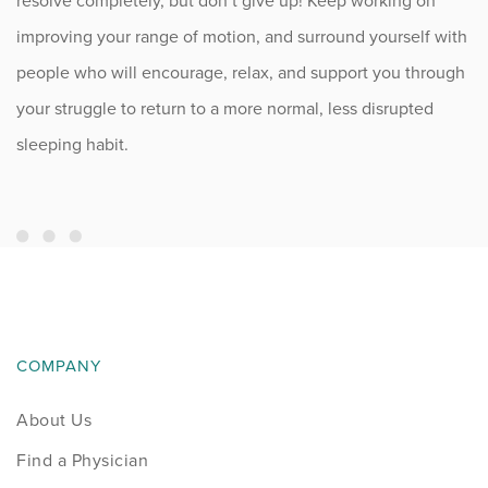
resolve completely, but don’t give up! Keep working on
improving your range of motion, and surround yourself with
people who will encourage, relax, and support you through
your struggle to return to a more normal, less disrupted
sleeping habit.
COMPANY
About Us
Find a Physician