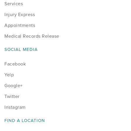
Services
Injury Express
Appointments
Medical Records Release
SOCIAL MEDIA
Facebook
Yelp
Google+
Twitter
Instagram
FIND A LOCATION