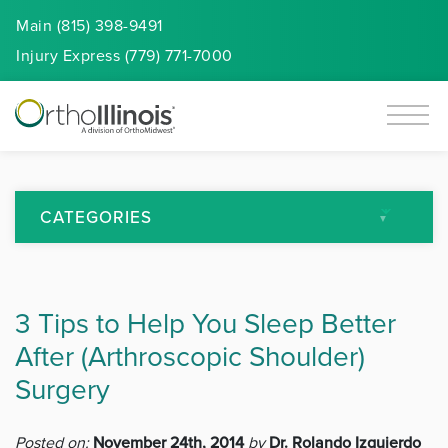
Main (815) 398-9491
Injury
Express
(779) 771-7000
CATEGORIES
All Articles
3 Tips to Help You Sleep Better
Arthritis
After (Arthroscopic Shoulder)
Back Pain
Surgery
Featured
Posted on:
November 24th, 2014
by
Dr. Rolando Izquierdo