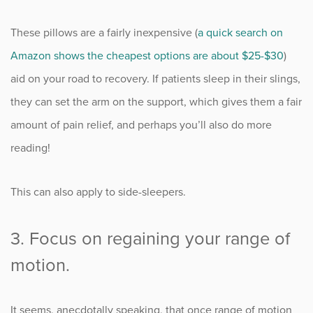
These pillows are a fairly inexpensive (
a quick search on
Amazon shows the cheapest options are about $25-$30
)
aid on your road to recovery. If patients sleep in their slings,
they can set the arm on the support, which gives them a fair
amount of pain relief, and perhaps you’ll also do more
reading!
This can also apply to side-sleepers.
3. Focus on regaining your range of
motion.
It seems, anecdotally speaking, that once range of motion