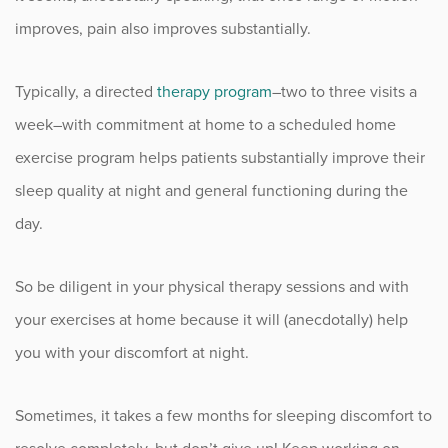
improves, pain also improves substantially.
Typically, a directed
therapy program
–two to three visits a
week–with commitment at home to a scheduled home
exercise program helps patients substantially improve their
sleep quality at night and general functioning during the
day.
So be diligent in your physical therapy sessions and with
your exercises at home because it will (anecdotally) help
you with your discomfort at night.
Sometimes, it takes a few months for sleeping discomfort to