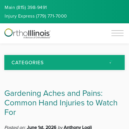
Main (815) 398-9491
Injury
Express
(779) 771-7000
CATEGORIES
All Articles
Gardening Aches and Pains:
Arthritis
Common Hand Injuries to Watch
Back Pain
For
Featured
Posted on:
June 1st, 2026
by
Anthony Logli