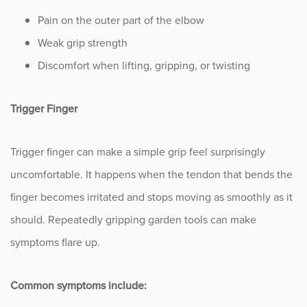
Sports
Pain on the outer part of the elbow
Weak grip strength
Sports Medicine
Discomfort when lifting, gripping, or twisting
Therapy
Trigger Finger
Trauma
Trigger finger can make a simple grip feel surprisingly
uncomfortable. It happens when the tendon that bends the
finger becomes irritated and stops moving as smoothly as it
should. Repeatedly gripping garden tools can make
symptoms flare up.
Common symptoms include: