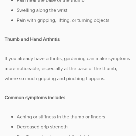
Pain near the base of the thumb
Swelling along the wrist
Pain with gripping, lifting, or turning objects
Thumb and Hand Arthritis
If you already have arthritis, gardening can make symptoms
more noticeable, especially at the base of the thumb,
where so much gripping and pinching happens.
Common symptoms include:
Aching or stiffness in the thumb or fingers
Decreased grip strength