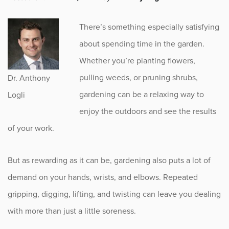
Fitness
There’s something especially satisfying
Foot & Ankle
about spending time in the garden.
Whether you’re planting flowers,
General Orthopedics
pulling weeds, or pruning shrubs,
Dr. Anthony
Hand, Wrist & Elbow
gardening can be a relaxing way to
Logli
enjoy the outdoors and see the results
Hip
of your work.
joint
But as rewarding as it can be, gardening also puts a lot of
Knee
demand on your hands, wrists, and elbows. Repeated
gripping, digging, lifting, and twisting can leave you dealing
Neurosurgery
with more than just a little soreness.
News