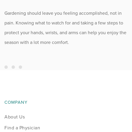
Gardening should leave you feeling accomplished, not in
pain. Knowing what to watch for and taking a few steps to
protect your hands, wrists, and arms can help you enjoy the
season with a lot more comfort.
COMPANY
About Us
Find a Physician