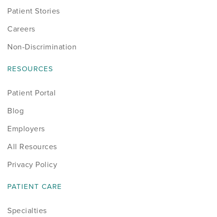
Patient Stories
Careers
Non-Discrimination
RESOURCES
Patient Portal
Blog
Employers
All Resources
Privacy Policy
PATIENT CARE
Specialties