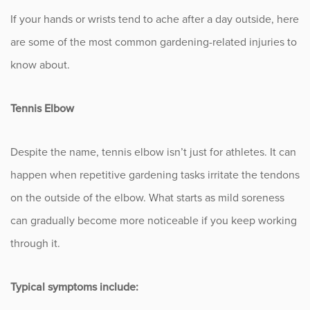
If your hands or wrists tend to ache after a day outside, here
Occupational Health
are some of the most common gardening-related injuries to
know about.
Patient Stories
Pediatrics
Tennis Elbow
Rehabilitation
Despite the name, tennis elbow isn’t just for athletes. It can
happen when repetitive gardening tasks irritate the tendons
Research
on the outside of the elbow. What starts as mild soreness
Running
can gradually become more noticeable if you keep working
through it.
Shoulder
Spine & Neck
Typical symptoms include: