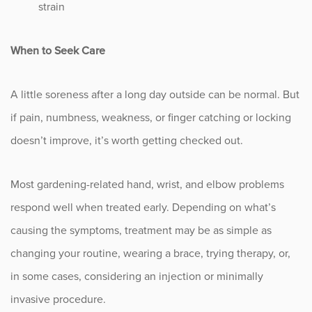
strain
When to Seek Care
A little soreness after a long day outside can be normal. But
if pain, numbness, weakness, or finger catching or locking
doesn’t improve, it’s worth getting checked out.
Most gardening-related hand, wrist, and elbow problems
respond well when treated early. Depending on what’s
causing the symptoms, treatment may be as simple as
changing your routine, wearing a brace, trying therapy, or,
in some cases, considering an injection or minimally
invasive procedure.