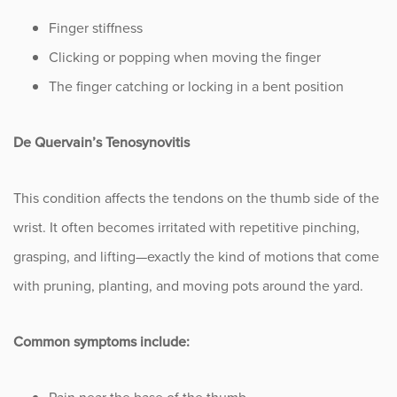
Finger stiffness
Clicking or popping when moving the finger
The finger catching or locking in a bent position
De Quervain’s Tenosynovitis
This condition affects the tendons on the thumb side of the
wrist. It often becomes irritated with repetitive pinching,
grasping, and lifting—exactly the kind of motions that come
with pruning, planting, and moving pots around the yard.
Common symptoms include: