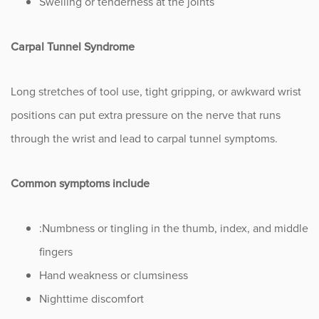
Swelling or tenderness at the joints
Carpal Tunnel Syndrome
Long stretches of tool use, tight gripping, or awkward wrist
positions can put extra pressure on the nerve that runs
through the wrist and lead to carpal tunnel symptoms.
Common symptoms include
:Numbness or tingling in the thumb, index, and middle
fingers
Hand weakness or clumsiness
Nighttime discomfort