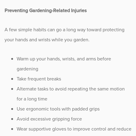
Preventing Gardening-Related Injuries
A few simple habits can go a long way toward protecting
your hands and wrists while you garden.
Warm up your hands, wrists, and arms before
gardening
Take frequent breaks
Alternate tasks to avoid repeating the same motion
for a long time
Use ergonomic tools with padded grips
Avoid excessive gripping force
Wear supportive gloves to improve control and reduce