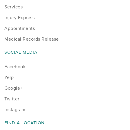
Services
Injury Express
Appointments
Medical Records Release
SOCIAL MEDIA
Facebook
Yelp
Google+
Twitter
Instagram
FIND A LOCATION