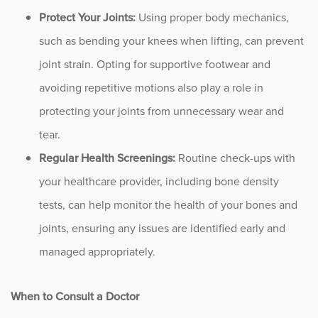
Protect Your Joints:
Using proper body mechanics,
such as bending your knees when lifting, can prevent
joint strain. Opting for supportive footwear and
avoiding repetitive motions also play a role in
protecting your joints from unnecessary wear and
tear.
Regular Health Screenings:
Routine check-ups with
your healthcare provider, including bone density
tests, can help monitor the health of your bones and
joints, ensuring any issues are identified early and
managed appropriately.
When to Consult a Doctor