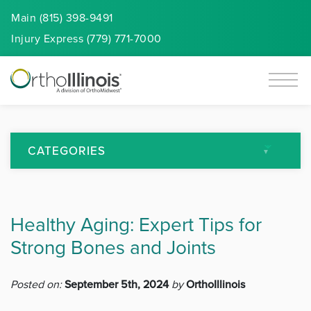
Main (815) 398-9491
Injury
Express
(779) 771-7000
CATEGORIES
All Articles
Healthy Aging: Expert Tips for
Arthritis
Strong Bones and Joints
Back Pain
Posted on:
September 5th, 2024
by
OrthoIllinois
Featured