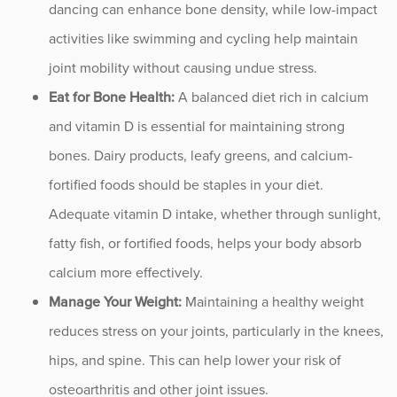
dancing can enhance bone density, while low-impact
activities like swimming and cycling help maintain
joint mobility without causing undue stress.
Eat for Bone Health:
A balanced diet rich in calcium
and vitamin D is essential for maintaining strong
bones. Dairy products, leafy greens, and calcium-
fortified foods should be staples in your diet.
Adequate vitamin D intake, whether through sunlight,
fatty fish, or fortified foods, helps your body absorb
calcium more effectively.
Manage Your Weight:
Maintaining a healthy weight
reduces stress on your joints, particularly in the knees,
hips, and spine. This can help lower your risk of
osteoarthritis and other joint issues.