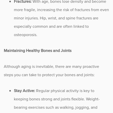
Fractures:
With age, bones lose density and become
Sports
more fragile, increasing the risk of fractures from even
Sports Medicine
minor injuries. Hip, wrist, and spine fractures are
especially common and are often linked to
Therapy
osteoporosis.
Trauma
Maintaining Healthy Bones and Joints
Although aging is inevitable, there are many proactive
steps you can take to protect your bones and joints:
Stay Active:
Regular physical activity is key to
keeping bones strong and joints flexible. Weight-
bearing exercises such as walking, jogging, and