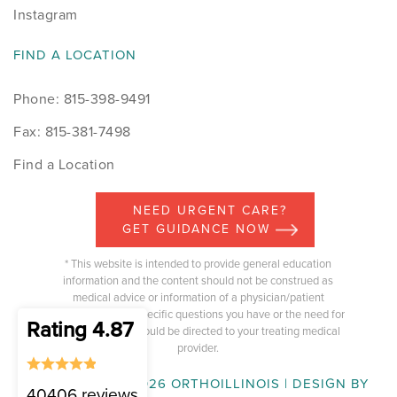
Instagram
FIND A LOCATION
Phone: 815-398-9491
Fax: 815-381-7498
Find a Location
NEED URGENT CARE?
GET GUIDANCE NOW
* This website is intended to provide general education
information and the content should not be construed as
medical advice or information of a physician/patient
relationship. Any specific questions you have or the need for
Rating 4.87
medical advice should be directed to your treating medical
provider.
COPYRIGHT © 2026 ORTHOILLINOIS | DESIGN BY
40406 reviews