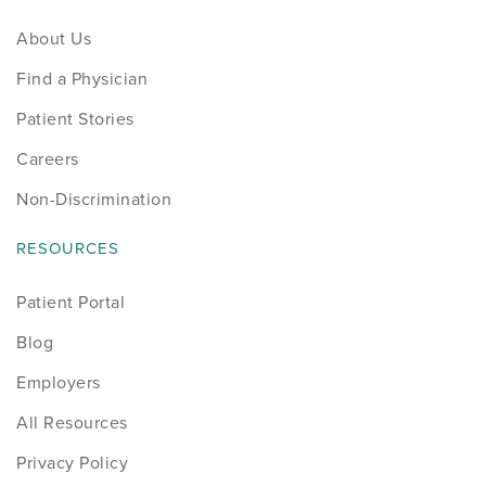
About Us
Find a Physician
Patient Stories
Careers
Non-Discrimination
RESOURCES
Patient Portal
Blog
Employers
All Resources
Privacy Policy