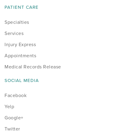
PATIENT CARE
Specialties
Services
Injury Express
Appointments
Medical Records Release
SOCIAL MEDIA
Facebook
Yelp
Google+
Twitter