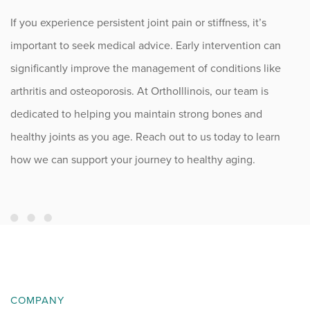
If you experience persistent joint pain or stiffness, it’s
important to seek medical advice. Early intervention can
significantly improve the management of conditions like
arthritis and osteoporosis. At OrthoIllinois, our team is
dedicated to helping you maintain strong bones and
healthy joints as you age. Reach out to us today to learn
how we can support your journey to healthy aging.
COMPANY