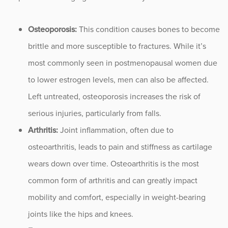
Occupational Health
Osteoporosis:
This condition causes bones to become
brittle and more susceptible to fractures. While it’s
Patient Stories
most commonly seen in postmenopausal women due
Pediatrics
to lower estrogen levels, men can also be affected.
Left untreated, osteoporosis increases the risk of
Rehabilitation
serious injuries, particularly from falls.
Arthritis:
Joint inflammation, often due to
Research
osteoarthritis, leads to pain and stiffness as cartilage
Running
wears down over time. Osteoarthritis is the most
common form of arthritis and can greatly impact
Shoulder
mobility and comfort, especially in weight-bearing
Spine & Neck
joints like the hips and knees.