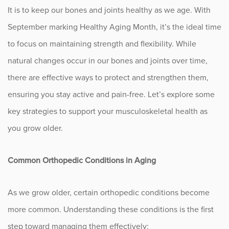
It is to keep our bones and joints healthy as we age. With
Fitness
September marking Healthy Aging Month, it’s the ideal time
Foot & Ankle
to focus on maintaining strength and flexibility. While
natural changes occur in our bones and joints over time,
General Orthopedics
there are effective ways to protect and strengthen them,
ensuring you stay active and pain-free. Let’s explore some
Hand, Wrist & Elbow
key strategies to support your musculoskeletal health as
Hip
you grow older.
joint
Common Orthopedic Conditions in Aging
Knee
As we grow older, certain orthopedic conditions become
Neurosurgery
more common. Understanding these conditions is the first
step toward managing them effectively:
News