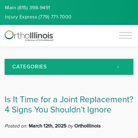
Main (815) 398-9491
Injury
Express
(779) 771-7000
CATEGORIES
All Articles
Is It Time for a Joint Replacement?
Arthritis
4 Signs You Shouldn’t Ignore
Back Pain
Posted on:
March 12th, 2025
by
OrthoIllinois
Featured