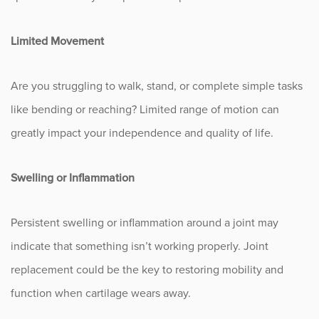
Occupational Health
Limited Movement
Patient Stories
Are you struggling to walk, stand, or complete simple tasks
Pediatrics
like bending or reaching? Limited range of motion can
greatly impact your independence and quality of life.
Rehabilitation
Swelling or Inflammation
Research
Running
Persistent swelling or inflammation around a joint may
indicate that something isn’t working properly. Joint
Shoulder
replacement could be the key to restoring mobility and
function when cartilage wears away.
Spine & Neck