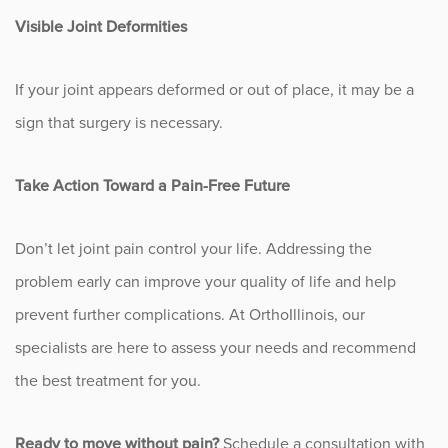
Sports
Visible Joint Deformities
Sports Medicine
If your joint appears deformed or out of place, it may be a
Therapy
sign that surgery is necessary.
Trauma
Take Action Toward a Pain-Free Future
Don’t let joint pain control your life. Addressing the
problem early can improve your quality of life and help
prevent further complications. At OrthoIllinois, our
specialists are here to assess your needs and recommend
the best treatment for you.
Ready to move without pain?
Schedule a consultation with