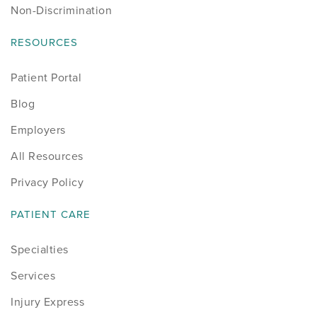
Non-Discrimination
RESOURCES
Patient Portal
Blog
Employers
All Resources
Privacy Policy
PATIENT CARE
Specialties
Services
Injury Express