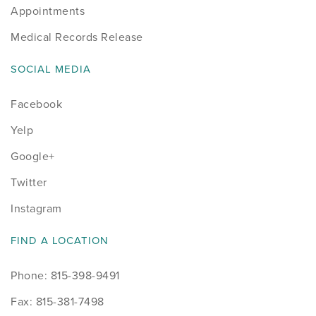
Appointments
Medical Records Release
SOCIAL MEDIA
Facebook
Yelp
Google+
Twitter
Instagram
FIND A LOCATION
Phone: 815-398-9491
Fax: 815-381-7498