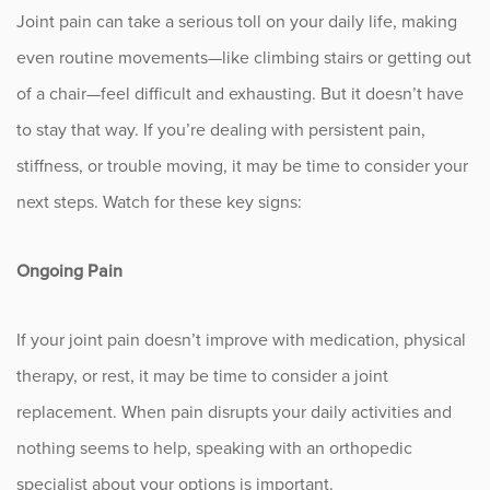
Joint pain can take a serious toll on your daily life, making
Fitness
even routine movements—like climbing stairs or getting out
Foot & Ankle
of a chair—feel difficult and exhausting. But it doesn’t have
to stay that way. If you’re dealing with persistent pain,
General Orthopedics
stiffness, or trouble moving, it may be time to consider your
Hand, Wrist & Elbow
next steps. Watch for these key signs:
Hip
Ongoing Pain
joint
If your joint pain doesn’t improve with medication, physical
Knee
therapy, or rest, it may be time to consider a joint
replacement. When pain disrupts your daily activities and
Neurosurgery
nothing seems to help, speaking with an orthopedic
specialist about your options is important.
News