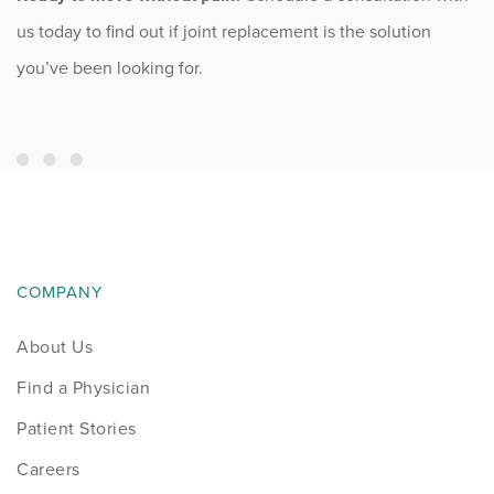
us today to find out if joint replacement is the solution
you’ve been looking for.
COMPANY
About Us
Find a Physician
Patient Stories
Careers