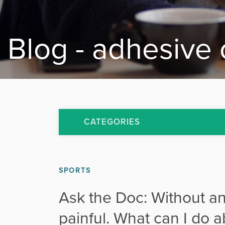
Blog - adhesive 
CATEGORIES
All Articles
SPORTS
Arthritis
Ask the Doc: Without an
Back Pain
painful. What can I do a