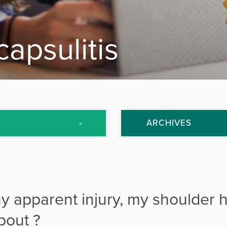
capsulitis
ARCHIVES
July 2013
September 2013
y apparent injury, my shoulder 
October 2013
bout ?