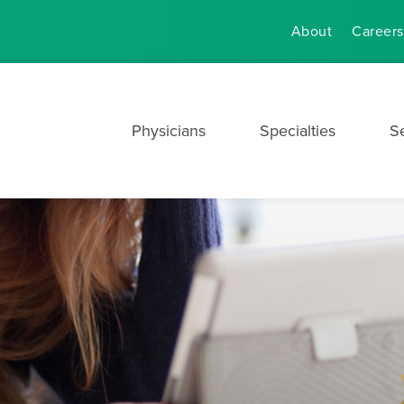
About
Careers
Physicians
Specialties
S