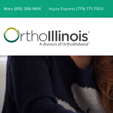
Main (815) 398-9491
Injury
Express
(779) 771-7000