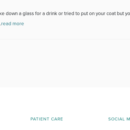
November 2013
down a glass for a drink or tried to put on your coat but you
December 2013
.
read more
January 2014
February 2014
March 2014
April 2014
May 2014
June 2014
PATIENT CARE
SOCIAL 
July 2014