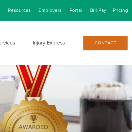
Resources
Employers
Portal
Bill Pay
Pricing
ervices
Injury Express
CONTACT