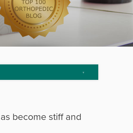
has become stiff and