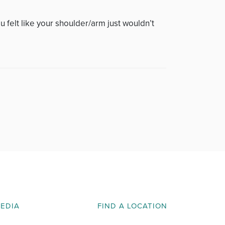
 felt like your shoulder/arm just wouldn’t
MEDIA
FIND A LOCATION