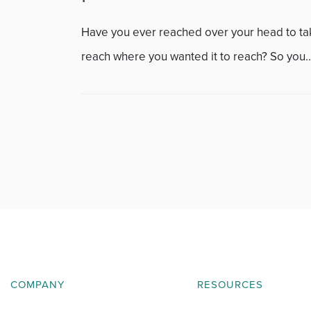
Featured
Have you ever reached over your head to take 
Fitness
reach where you wanted it to reach? So you..
Foot & Ankle
General Orthopedics
Hand, Wrist & Elbow
Hip
joint
Knee
COMPANY
RESOURCES
Neurosurgery