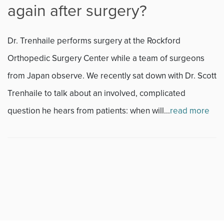
again after surgery?
Fitness
Dr. Trenhaile performs surgery at the Rockford
Foot & Ankle
Orthopedic Surgery Center while a team of surgeons
from Japan observe. We recently sat down with Dr. Scott
General Orthopedics
Trenhaile to talk about an involved, complicated
Hand, Wrist & Elbow
question he hears from patients: when will...
read more
Hip
joint
Knee
Neurosurgery