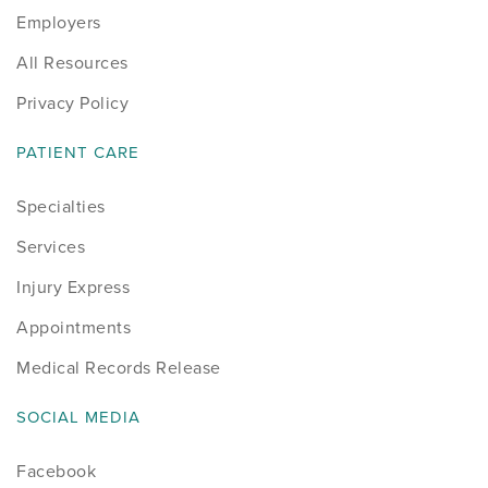
Employers
Sports
All Resources
Sports Medicine
Privacy Policy
Therapy
PATIENT CARE
Specialties
Trauma
Services
Injury Express
Appointments
Medical Records Release
SOCIAL MEDIA
Facebook