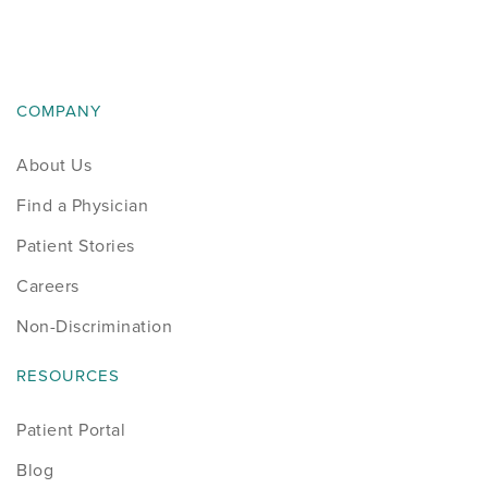
News
Occupational Health
COMPANY
Patient Stories
About Us
Pediatrics
Find a Physician
Rehabilitation
Patient Stories
Careers
Research
Non-Discrimination
Running
RESOURCES
Shoulder
Patient Portal
Blog
Spine & Neck