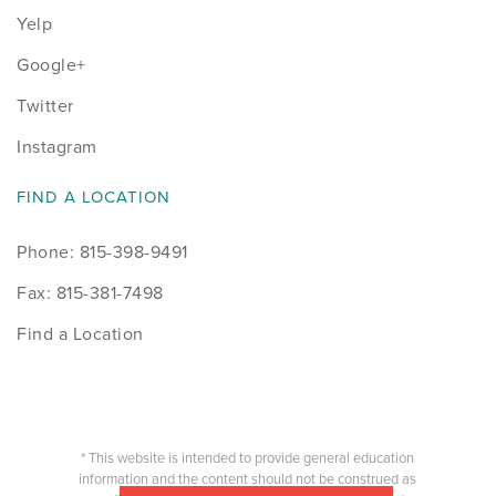
Yelp
Google+
Twitter
Instagram
FIND A LOCATION
Phone: 815-398-9491
Fax: 815-381-7498
Find a Location
* This website is intended to provide general education
information and the content should not be construed as