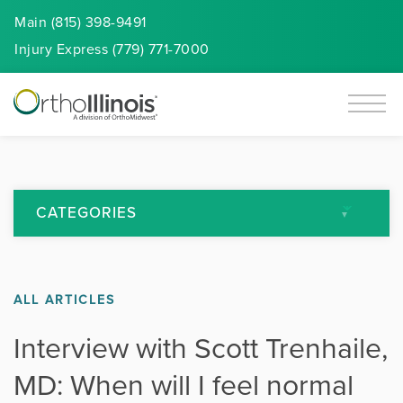
Main (815) 398-9491
Injury
Express
(779) 771-7000
CATEGORIES
All Articles
ALL ARTICLES
Arthritis
Interview with Scott Trenhaile,
Back Pain
MD: When will I feel normal
Featured