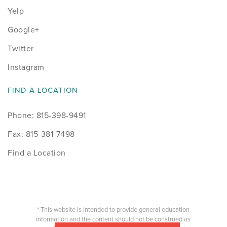
Yelp
Google+
Twitter
Instagram
FIND A LOCATION
Phone: 815-398-9491
Fax: 815-381-7498
Find a Location
* This website is intended to provide general education
information and the content should not be construed as