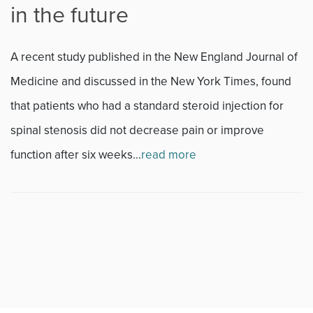
in the future
Fitness
A recent study published in the New England Journal of
Foot & Ankle
Medicine and discussed in the New York Times, found
that patients who had a standard steroid injection for
General Orthopedics
spinal stenosis did not decrease pain or improve
Hand, Wrist & Elbow
function after six weeks...
read more
Hip
joint
Knee
Neurosurgery