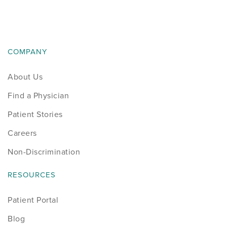
News
Occupational Health
COMPANY
Patient Stories
About Us
Pediatrics
Find a Physician
Rehabilitation
Patient Stories
Careers
Research
Non-Discrimination
Running
RESOURCES
Shoulder
Patient Portal
Blog
Spine & Neck