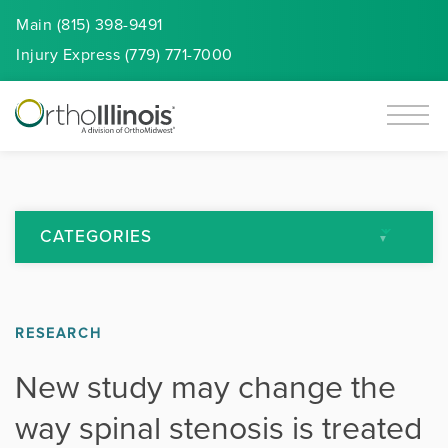
Main (815) 398-9491
Injury
Express
(779) 771-7000
CATEGORIES
All Articles
RESEARCH
Arthritis
New study may change the
Back Pain
way spinal stenosis is treated
Featured