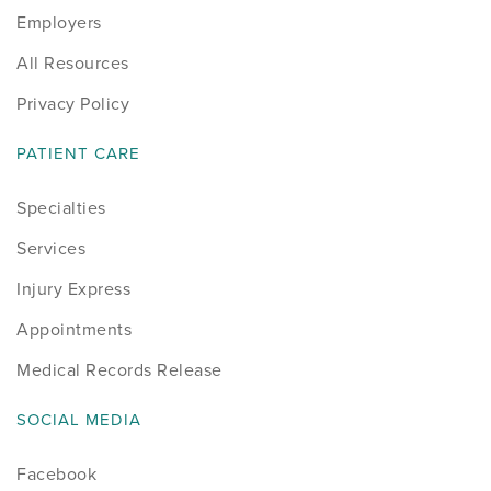
Employers
Sports
All Resources
Sports Medicine
Privacy Policy
Therapy
PATIENT CARE
Specialties
Trauma
Services
Injury Express
Appointments
Medical Records Release
SOCIAL MEDIA
Facebook