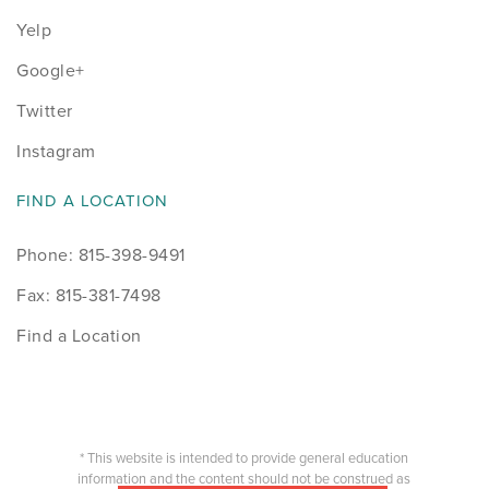
Yelp
Google+
Twitter
Instagram
FIND A LOCATION
Phone: 815-398-9491
Fax: 815-381-7498
Find a Location
* This website is intended to provide general education
information and the content should not be construed as