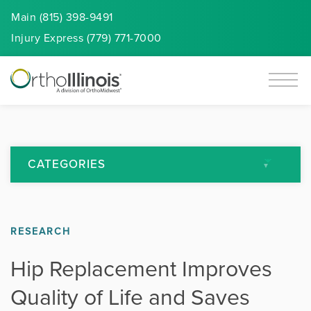
Main (815) 398-9491
Injury
Express
(779) 771-7000
CATEGORIES
All Articles
RESEARCH
Arthritis
Hip Replacement Improves
Back Pain
Quality of Life and Saves
Featured