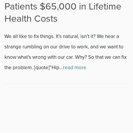
Patients $65,000 in Lifetime
Fitness
Health Costs
Foot & Ankle
We all like to fix things. It’s natural, isn’t it? We hear a
General Orthopedics
strange rumbling on our drive to work, and we want to
know what’s wrong with our car. Why? So that we can fix
Hand, Wrist & Elbow
the problem. [quote]”Hip...
read more
Hip
joint
Knee
Neurosurgery