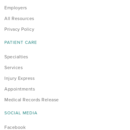
Employers
Sports
All Resources
Sports Medicine
Privacy Policy
Therapy
PATIENT CARE
Trauma
Specialties
Services
Injury Express
Appointments
Medical Records Release
SOCIAL MEDIA
Facebook