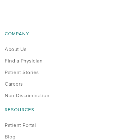
News
Occupational Health
COMPANY
Patient Stories
About Us
Pediatrics
Find a Physician
Rehabilitation
Patient Stories
Careers
Research
Non-Discrimination
Running
RESOURCES
Shoulder
Patient Portal
Spine & Neck
Blog